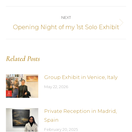
Post
NEXT
navigation
Opening Night of my 1st Solo Exhibit
Next
post:
Related Posts
Group Exhibit in Venice, Italy
May 22, 2026
Private Reception in Madrid,
Spain
February 20, 2025