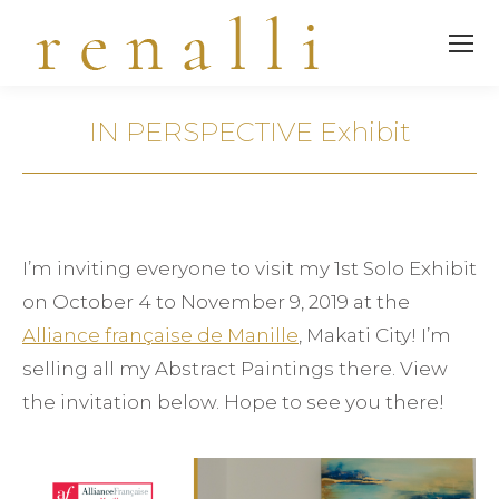
IN PERSPECTIVE Exhibit
You are here:
I’m inviting everyone to visit my 1st Solo Exhibit
on October 4 to November 9, 2019 at the
Alliance française de Manille
, Makati City! I’m
selling all my Abstract Paintings there. View
the invitation below. Hope to see you there!