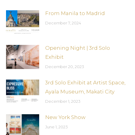
From Manila to Madrid
December 7, 2024
Opening Night | 3rd Solo
Exhibit
December 20, 2023
3rd Solo Exhibit at Artist Space,
Ayala Museum, Makati City
December 1, 2023
New York Show
June 1, 2023