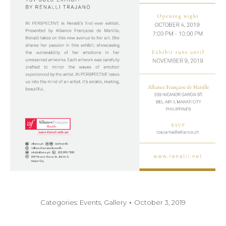
Categories:
Events
,
Gallery
October 3, 2019