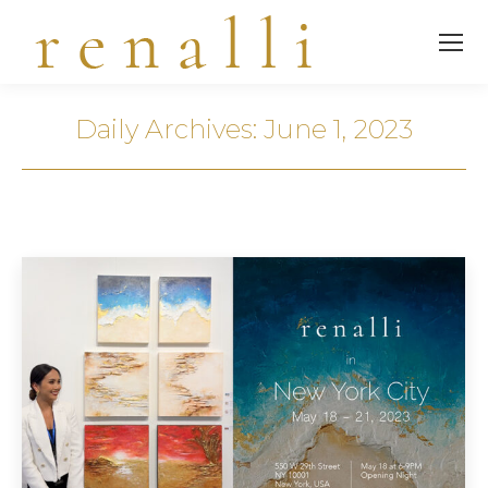
Daily Archives:
June 1, 2023
You are here: