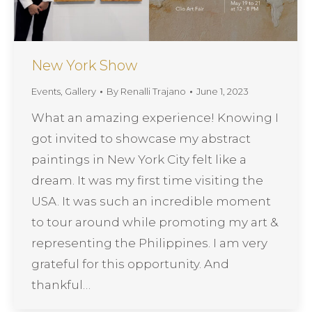
New York Show
Events
,
Gallery
By
Renalli Trajano
June 1, 2023
What an amazing experience! Knowing I
got invited to showcase my abstract
paintings in New York City felt like a
dream. It was my first time visiting the
USA. It was such an incredible moment
to tour around while promoting my art &
representing the Philippines. I am very
grateful for this opportunity. And
thankful…