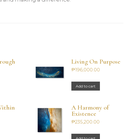
hrough
Living On Purpose
₱
196,000.00
Add to cart
ithin
A Harmony of
Existence
₱
235,200.00
Add to cart