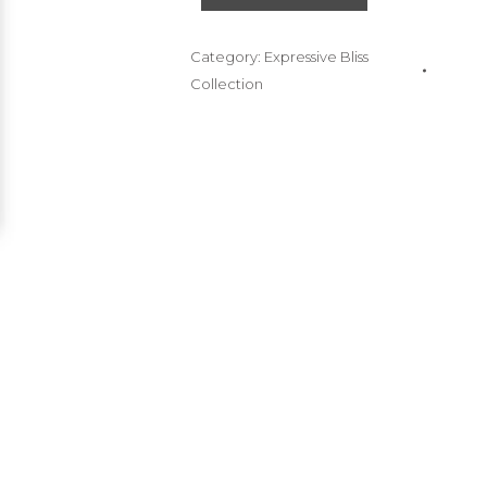
Category:
Expressive Bliss
Collection