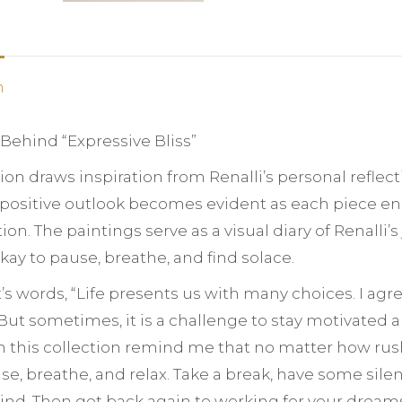
n
 Behind “Expressive Bliss”
tion draws inspiration from Renalli’s personal reflec
s positive outlook becomes evident as each piece e
on. The paintings serve as a visual diary of Renalli
 okay to pause, breathe, and find solace.
st’s words, “Life presents us with many choices. I agr
ut sometimes, it is a challenge to stay motivated an
n this collection remind me that no matter how rushe
se, breathe, and relax. Take a break, have some sil
ind. Then get back again to working for your dream