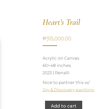
Heart’s Trail
₱
315,000.00
Acrylic on Canvas
60×48 inches
2023 | Renalli
Nice to partner this w/
Joy & Discovery painting.
Add to cart