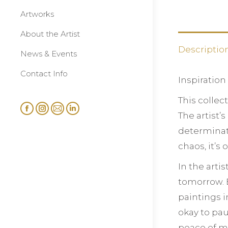
Artworks
About the Artist
Descriptio
News & Events
Contact Info
Inspiration
This collec
Facebook
Instagram
Mail
Linkedin
The artist’
page
page
page
page
determinati
opens
opens
opens
opens
chaos, it’s
in
in
in
in
In the arti
new
new
new
new
window
window
window
window
tomorrow. B
paintings i
okay to pau
peace of m