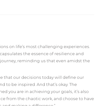
tions on life’s most challenging experiences.
ncapsulates the essence of resilience and
’s journey, reminding us that even amidst the
ee that our decisions today will define our
d to be inspired. And that’s okay. The
d you are in achieving your goals, it’s also
ence from the chaotic work, and choose to have
s and making a difference.”