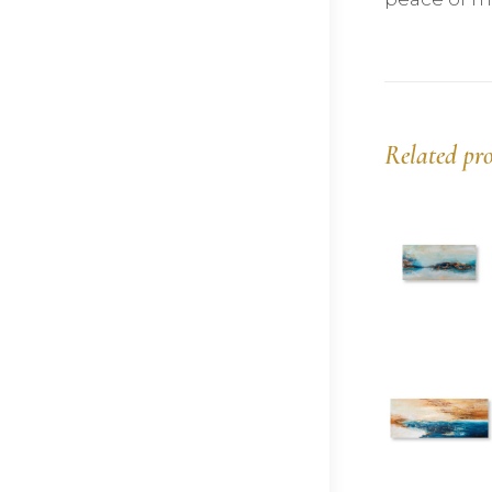
Related pr