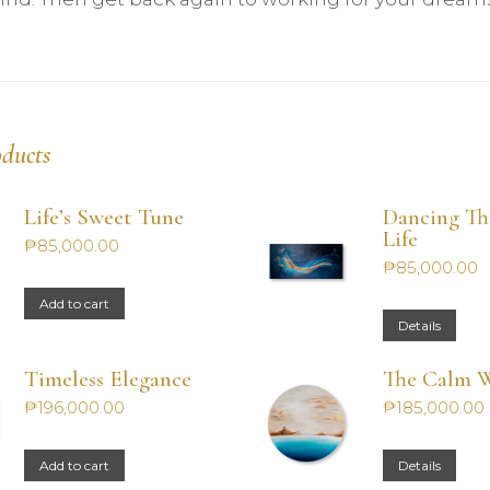
oducts
Life’s Sweet Tune
Dancing T
Life
₱
85,000.00
₱
85,000.00
Add to cart
Details
Timeless Elegance
The Calm W
₱
196,000.00
₱
185,000.00
Add to cart
Details