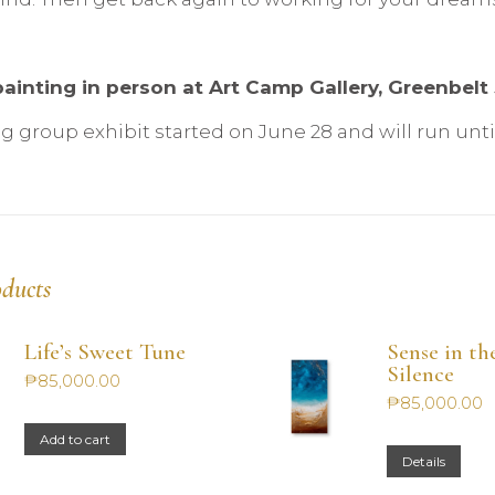
ainting in person at Art Camp Gallery, Greenbelt 5
 group exhibit started on June 28 and will run until 
oducts
Life’s Sweet Tune
Sense in th
Silence
₱
85,000.00
₱
85,000.00
Add to cart
Details