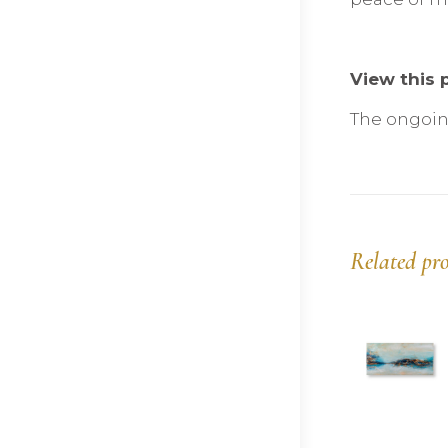
View this p
The ongoing
Related pr