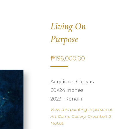
Living On
Purpose
₱
196,000.00
Acrylic on Canvas
60×24 inches
2023 | Renalli
View this painting in person at
Art Camp Gallery, Greenbelt 5,
Makati