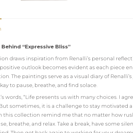
n
n Behind “Expressive Bliss”
tion draws inspiration from Renalli’s personal reflec
s positive outlook becomes evident as each piece e
on. The paintings serve as a visual diary of Renalli
 okay to pause, breathe, and find solace.
st’s words, “Life presents us with many choices. I agr
ut sometimes, it is a challenge to stay motivated an
n this collection remind me that no matter how rushe
se, breathe, and relax. Take a break, have some sil
ind. Then get back again to working for your dream