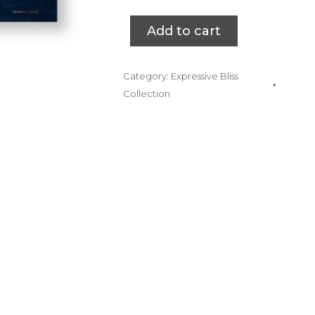
Add to cart
Category:
Expressive Bliss
Collection