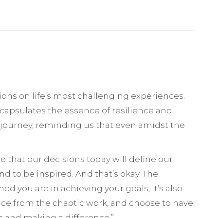
tions on life’s most challenging experiences.
ncapsulates the essence of resilience and
’s journey, reminding us that even amidst the
ee that our decisions today will define our
d to be inspired. And that’s okay. The
d you are in achieving your goals, it’s also
ence from the chaotic work, and choose to have
s and making a difference.”