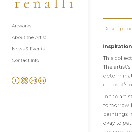
Artworks
Descriptio
About the Artist
Inspiratio
News & Events
This collec
Contact Info
The artist’
determinati
Facebook
Instagram
Mail
Linkedin
chaos, it’s
page
page
page
page
In the arti
opens
opens
opens
opens
tomorrow. B
in
in
in
in
paintings i
new
new
new
new
window
window
window
window
okay to pau
peace of m