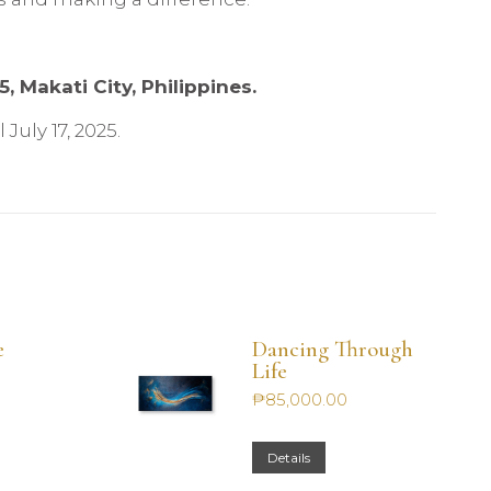
, Makati City, Philippines.
July 17, 2025.
e
Dancing Through
Life
₱
85,000.00
Details